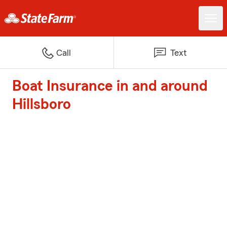
Call
Text
Boat Insurance in and around
Hillsboro