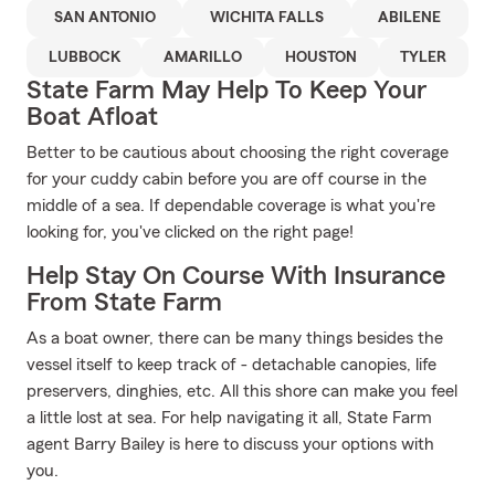
SAN ANTONIO
WICHITA FALLS
ABILENE
LUBBOCK
AMARILLO
HOUSTON
TYLER
State Farm May Help To Keep Your
Boat Afloat
Better to be cautious about choosing the right coverage
for your cuddy cabin before you are off course in the
middle of a sea. If dependable coverage is what you're
looking for, you've clicked on the right page!
Help Stay On Course With Insurance
From State Farm
As a boat owner, there can be many things besides the
vessel itself to keep track of - detachable canopies, life
preservers, dinghies, etc. All this shore can make you feel
a little lost at sea. For help navigating it all, State Farm
agent Barry Bailey is here to discuss your options with
you.