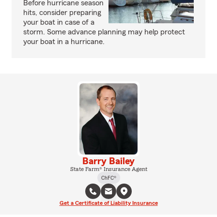
Before hurricane season
hits, consider preparing
your boat in case of a
storm. Some advance planning may help protect
your boat in a hurricane.
Barry Bailey
State Farm® Insurance Agent
ChFC®
Get a Certificate of Liability Insurance