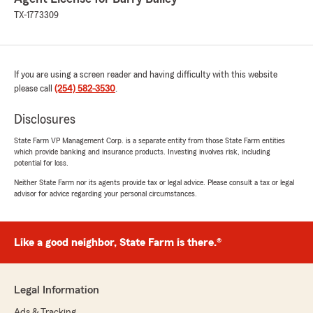
TX-1773309
If you are using a screen reader and having difficulty with this website
please call
(254) 582-3530
.
Disclosures
State Farm VP Management Corp. is a separate entity from those State Farm entities
which provide banking and insurance products. Investing involves risk, including
potential for loss.
Neither State Farm nor its agents provide tax or legal advice. Please consult a tax or legal
advisor for advice regarding your personal circumstances.
Like a good neighbor, State Farm is there.®
Legal Information
Ads & Tracking