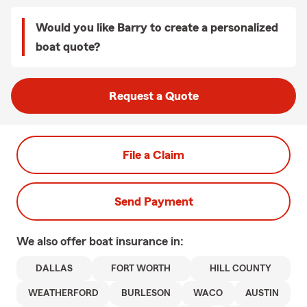
Would you like Barry to create a personalized
boat quote?
Request a Quote
File a Claim
Send Payment
We also offer
boat
insurance in:
DALLAS
FORT WORTH
HILL COUNTY
WEATHERFORD
BURLESON
WACO
AUSTIN