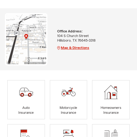
Office Address:
104 S Church Street
Hillsboro, TX 76645-3318
Map & Directions
Auto
Motorcycle
Homeowners
Insurance
Insurance
Insurance