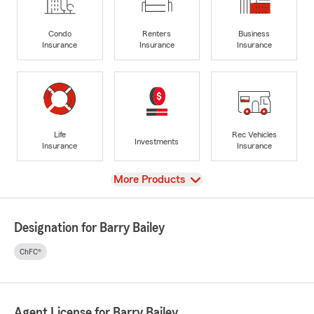
Condo
Renters
Business
Insurance
Insurance
Insurance
Life
Rec Vehicles
Investments
Insurance
Insurance
View
More Products
Designation for Barry Bailey
ChFC®
Agent License for Barry Bailey