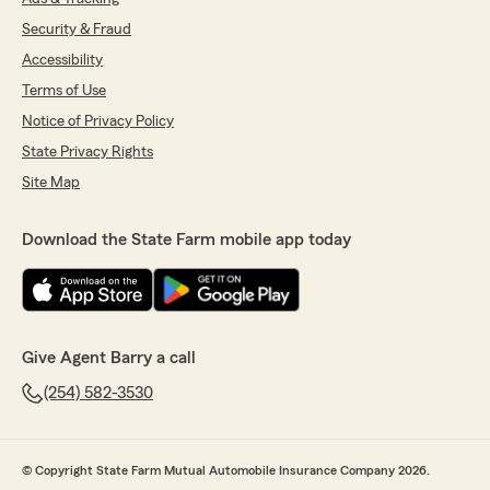
Security & Fraud
Accessibility
Terms of Use
Notice of Privacy Policy
State Privacy Rights
Site Map
Download the State Farm mobile app today
Give Agent Barry a call
(254) 582-3530
© Copyright State Farm Mutual Automobile Insurance Company 2026.