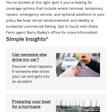
You've docked at the right spot if you're looking for
coverage options that include wreck removal, temporary
repairs, emergency service, and optional additions to your
policy like boat rental reimbursement and liability or
incidental commercial fishing. Get in touch with State
Farm agent Barry Bailey's office for more information!
Simple Insights®
Can someone else
drive my car?
Discover what happens
if someone else drives
your car and gets into
an accident.
Preparing your boat
for a hurricane