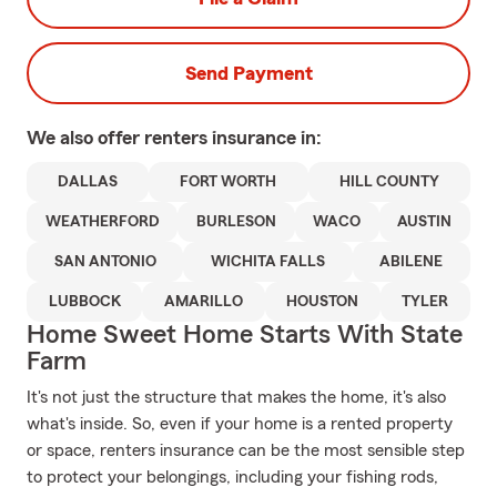
Send Payment
We also offer
renters
insurance in:
DALLAS
FORT WORTH
HILL COUNTY
WEATHERFORD
BURLESON
WACO
AUSTIN
SAN ANTONIO
WICHITA FALLS
ABILENE
LUBBOCK
AMARILLO
HOUSTON
TYLER
Home Sweet Home Starts With State
Farm
It's not just the structure that makes the home, it's also
what's inside. So, even if your home is a rented property
or space, renters insurance can be the most sensible step
to protect your belongings, including your fishing rods,