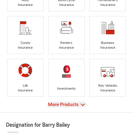
Insurance
Insurance
Insurance
Condo
Renters
Business
Insurance
Insurance
Insurance
Life
Rec Vehicles
Investments
Insurance
Insurance
View
More Products
Designation for Barry Bailey