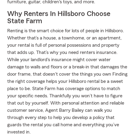
furniture, guitar, children's toys, and more.
Why Renters In Hillsboro Choose
State Farm
Renting is the smart choice for lots of people in Hillsboro.
Whether that’s a house, a townhome, or an apartment,
your rental is full of personal possessions and property
that adds up. That’s why you need renters insurance.
While your landlord's insurance might cover water
damage to walls and floors or a break-in that damages the
door frame, that doesn't cover the things you own Finding
the right coverage helps your Hillsboro rental be a sweet
place to be. State Farm has coverage options to match
your specific needs. Thankfully you won’t have to figure
that out by yourself. With personal attention and reliable
customer service, Agent Barry Bailey can walk you
through every step to help you develop a policy that
guards the rental you call home and everything you’ve
invested in.