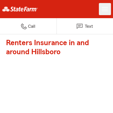
Call
Text
Renters Insurance in and
around Hillsboro