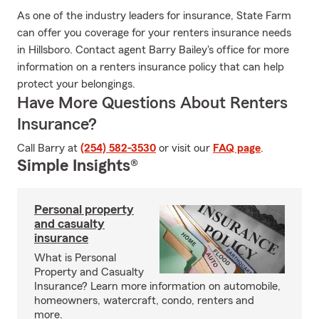
As one of the industry leaders for insurance, State Farm
can offer you coverage for your renters insurance needs
in Hillsboro. Contact agent Barry Bailey's office for more
information on a renters insurance policy that can help
protect your belongings.
Have More Questions About Renters
Insurance?
Call Barry at
(254) 582-3530
or visit our
FAQ page
.
Simple Insights®
Personal property
and casualty
insurance
What is Personal
Property and Casualty
Insurance? Learn more information on automobile,
homeowners, watercraft, condo, renters and
more.