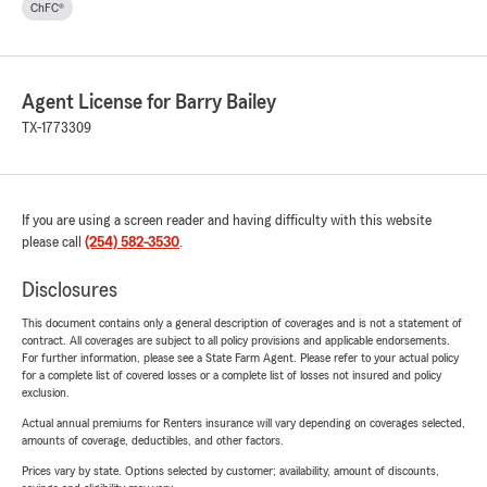
ChFC®
Agent License for Barry Bailey
TX-1773309
If you are using a screen reader and having difficulty with this website
please call
(254) 582-3530
.
Disclosures
This document contains only a general description of coverages and is not a statement of
contract. All coverages are subject to all policy provisions and applicable endorsements.
For further information, please see a State Farm Agent. Please refer to your actual policy
for a complete list of covered losses or a complete list of losses not insured and policy
exclusion.
Actual annual premiums for Renters insurance will vary depending on coverages selected,
amounts of coverage, deductibles, and other factors.
Prices vary by state. Options selected by customer; availability, amount of discounts,