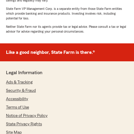
savings and eligibility may vary.
State Farm VP Management Corp. is a separate entity from those State Farm entities
which provide banking and insurance products. Investing involves risk, including
potential for loss.
Neither State Farm nor its agents provide tax or legal advice. Please consult a tax or legal
advisor for advice regarding your personal circumstances.
Like a good neighbor, State Farm is there.®
Legal Information
Ads & Tracking
Security & Fraud
Accessibility
Terms of Use
Notice of Privacy Policy
State Privacy Rights
Site Map