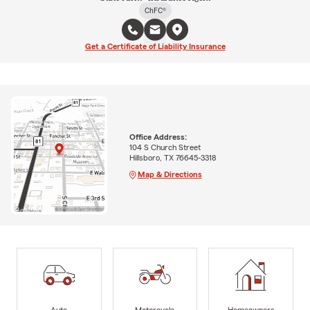
ChFC®
Get a Certificate of Liability Insurance
Office Address:
104 S Church Street
Hillsboro, TX 76645-3318
Map & Directions
Auto
Motorcycle
Homeowners