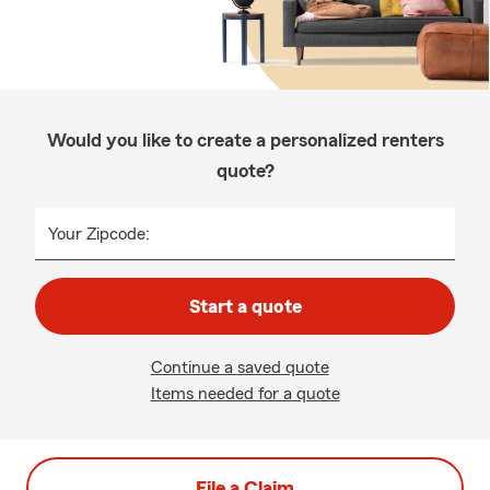
Would you like to create a personalized renters
quote?
Your Zipcode:
Start a quote
Continue a saved quote
Items needed for a quote
File a Claim