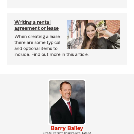
Writing a rental
agreement or lease
When creating a lease
there are some typical
and optional items to
include. Find out more in this article.
Barry Bailey
State Farm® Insurance Agent